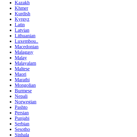
Kazakh
Khmer
Kurdish
Kyrgyz
Latin
Latvian
Lithuanian
Luxembou..
Macedonian
Malagasy
Malay
Malayalam
Maltese
Maori
Marathi
Mongolian
Burmese
Nepali
Norwegian
Pashto
Persian
Punjabi
Serbian
Sesotho
Sinhala