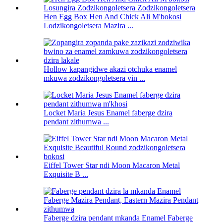
Hen Egg Box Hen And Chick Ali M'bokosi
Lodzikongoletsera Mazira ...
Hollow kapangidwe akazi otchuka enamel
mkuwa zodzikongoletsera vin ...
Locket Maria Jesus Enamel faberge dzira
pendant zithumwa ...
Eiffel Tower Star ndi Moon Macaron Metal
Exquisite B ...
Faberge dzira pendant mkanda Enamel Faberge