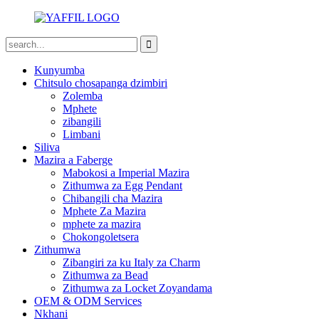
Kunyumba
Chitsulo chosapanga dzimbiri
Zolemba
Mphete
zibangili
Limbani
Siliva
Mazira a Faberge
Mabokosi a Imperial Mazira
Zithumwa za Egg Pendant
Chibangili cha Mazira
Mphete Za Mazira
mphete za mazira
Chokongoletsera
Zithumwa
Zibangiri za ku Italy za Charm
Zithumwa za Bead
Zithumwa za Locket Zoyandama
OEM & ODM Services
Nkhani