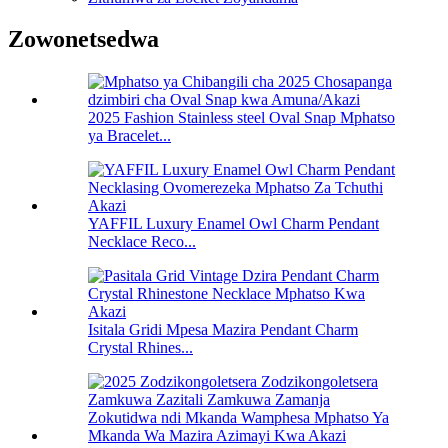
Zowonetsedwa
2025 Fashion Stainless steel Oval Snap Mphatso
ya Bracelet...
YAFFIL Luxury Enamel Owl Charm Pendant
Necklace Reco...
Isitala Gridi Mpesa Mazira Pendant Charm
Crystal Rhines...