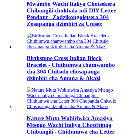
Mwambo Wachi Italiya Chotsekera
Chibangili chokhala ndi DIY Letter
Pendant - Zodzikongoletsera 304
Zosapanga dzimbiri za Unisex
Birthstone Cross Italian Block
Bracelet - Chithumwa chamwambo
cha 304 Chitsulo chosapanga
dzimbiri cha Amuna & Akazi
Nature Mutu Wobiriwira Amasiya
Mtengo Wachi Italiya Chotchinga
Chibangili - Chithumwa cha Letter