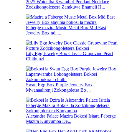
2025 Wotentha Kwambiri Pendant Necklace
Zodzikongoletsera Zamkuwa Enameli H...
Faberge mazira Music Metal Box Mid East
Jewelry Box ndi ...
Lily Egg Jewelry Box Classic Grapevine Pearl
Chithunzi ...
Swan Egg Box Purple Jewelry Box
Mwanaalirenji Zokongoletsa Bo ...
Alexandra Palace Mazira Bokosi Isitara Faberge
Mazira Kunyumba De...