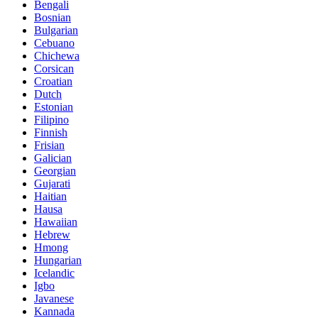
Bengali
Bosnian
Bulgarian
Cebuano
Chichewa
Corsican
Croatian
Dutch
Estonian
Filipino
Finnish
Frisian
Galician
Georgian
Gujarati
Haitian
Hausa
Hawaiian
Hebrew
Hmong
Hungarian
Icelandic
Igbo
Javanese
Kannada