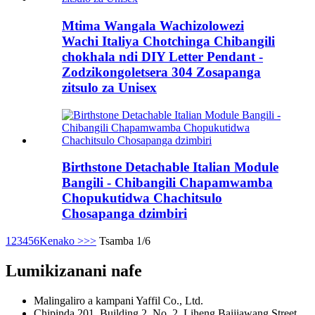
Mtima Wangala Wachizolowezi
Wachi Italiya Chotchinga Chibangili
chokhala ndi DIY Letter Pendant -
Zodzikongoletsera 304 Zosapanga
zitsulo za Unisex
Birthstone Detachable Italian Module
Bangili - Chibangili Chapamwamba
Chopukutidwa Chachitsulo
Chosapanga dzimbiri
1
2
3
4
5
6
Kenako >
>>
Tsamba 1/6
Lumikizanani nafe
Malingaliro a kampani Yaffil Co., Ltd.
Chipinda 201, Building 2, No. 2, Liheng Baijiawang Street,