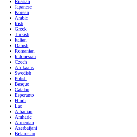
Russian
Japanese
Korean
Arabic
Irish
Greek
Turkish
Italian
Danish
Romanian
Indonesian
Czech
Afrikaans
Swedish
Polish
Basque
Catalan
Esperanto
Hindi
Lao
Albanian
Amharic
Armenian
Azerbaijani
Belarusian