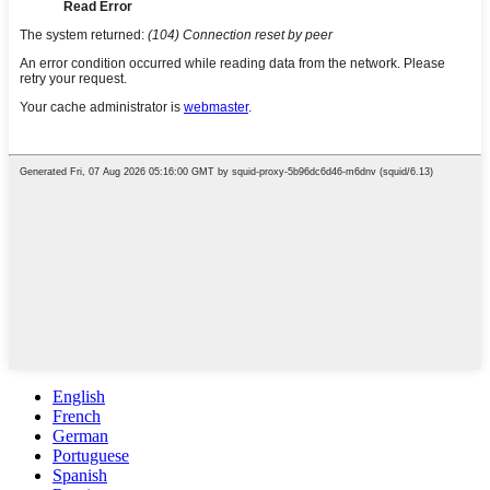
English
French
German
Portuguese
Spanish