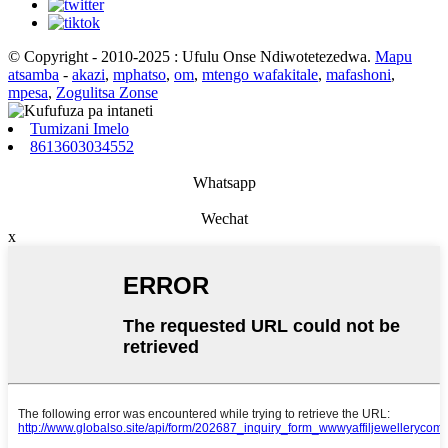
© Copyright - 2010-2025 : Ufulu Onse Ndiwotetezedwa.
Mapu
atsamba
-
akazi
,
mphatso
,
om
,
mtengo wafakitale
,
mafashoni
,
mpesa
,
Zogulitsa Zonse
Tumizani Imelo
8613603034552
Whatsapp
Wechat
x