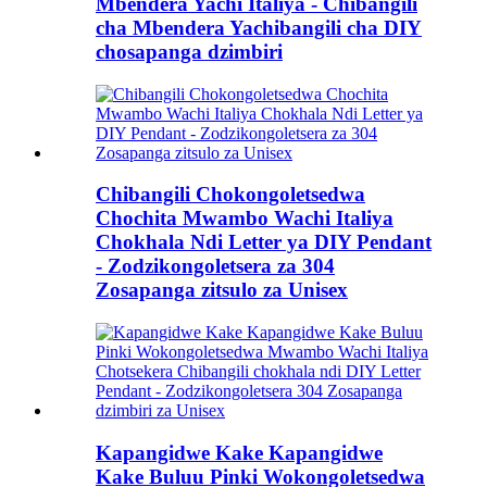
Mbendera Yachi Italiya - Chibangili
cha Mbendera Yachibangili cha DIY
chosapanga dzimbiri
Chibangili Chokongoletsedwa
Chochita Mwambo Wachi Italiya
Chokhala Ndi Letter ya DIY Pendant
- Zodzikongoletsera za 304
Zosapanga zitsulo za Unisex
Kapangidwe Kake Kapangidwe
Kake Buluu Pinki Wokongoletsedwa