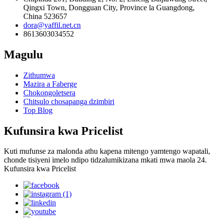
Qingxi Town, Dongguan City, Province la Guangdong,
China 523657
dora@yaffil.net.cn
8613603034552
Magulu
Zithumwa
Mazira a Faberge
Chokongoletsera
Chitsulo chosapanga dzimbiri
Top Blog
Kufunsira kwa Pricelist
Kuti mufunse za malonda athu kapena mitengo yamtengo wapatali,
chonde tisiyeni imelo ndipo tidzalumikizana mkati mwa maola 24.
Kufunsira kwa Pricelist