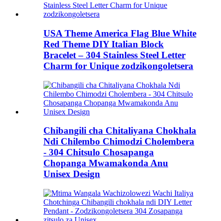
USA Theme America Flag Blue White
Red Theme DIY Italian Block
Bracelet – 304 Stainless Steel Letter
Charm for Unique zodzikongoletsera
Chibangili cha Chitaliyana Chokhala
Ndi Chilembo Chimodzi Cholembera
- 304 Chitsulo Chosapanga
Chopanga Mwamakonda Anu
Unisex Design