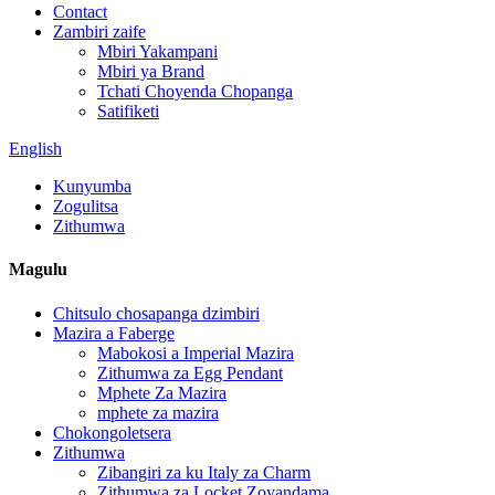
Contact
Zambiri zaife
Mbiri Yakampani
Mbiri ya Brand
Tchati Choyenda Chopanga
Satifiketi
English
Kunyumba
Zogulitsa
Zithumwa
Magulu
Chitsulo chosapanga dzimbiri
Mazira a Faberge
Mabokosi a Imperial Mazira
Zithumwa za Egg Pendant
Mphete Za Mazira
mphete za mazira
Chokongoletsera
Zithumwa
Zibangiri za ku Italy za Charm
Zithumwa za Locket Zoyandama