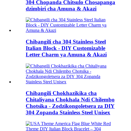
304 Chopanda Chitsulo Chosapanga
dzimbiri cha Amuna & Akazi
Chibangili cha 304 Stainless Steel
Italian Block - DIY Customizable
Letter Charm ya Amuna & Akazi
Chibangili Chokhazikika cha
Chitaliyana Chokhala Ndi Chilembo
Chotsika - Zodzikongoletsera za DIY
304 Zopanda Stainless Steel Unisex