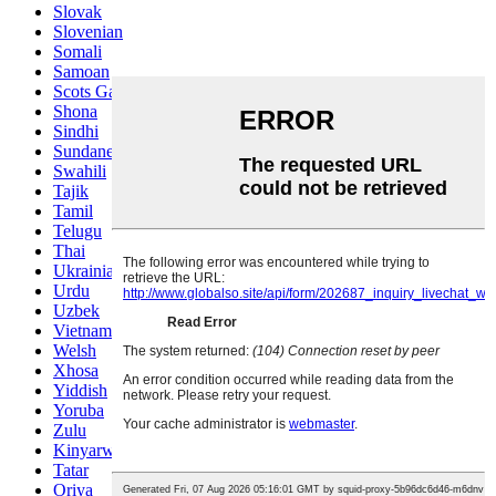
Slovak
Slovenian
Somali
Samoan
Scots Gaelic
Shona
Sindhi
Sundanese
Swahili
Tajik
Tamil
Telugu
Thai
Ukrainian
Urdu
Uzbek
Vietnamese
Welsh
Xhosa
Yiddish
Yoruba
Zulu
Kinyarwanda
Tatar
Oriya