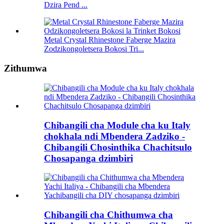
Dzira Pend ...
Metal Crystal Rhinestone Faberge Mazira
Zodzikongoletsera Bokosi Tri...
Zithumwa
Chibangili cha Module cha ku Italy
chokhala ndi Mbendera Zadziko -
Chibangili Chosinthika Chachitsulo
Chosapanga dzimbiri
Chibangili cha Chithumwa cha