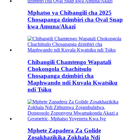
Mphatso ya Chibangili cha 2025
Chosapanga dzimbiri cha Oval Snap
kwa Amuna/Akazi
Chibangili Chamtengo Wapatali
Chokongola Chachitsulo
Chosapanga dzimbiri cha
Maphwando ndi Kuvala Kwatsiku
ndi Tsiku
Mphete Zapadera Za Golide
Zosakhazikika Zokhala Ndi