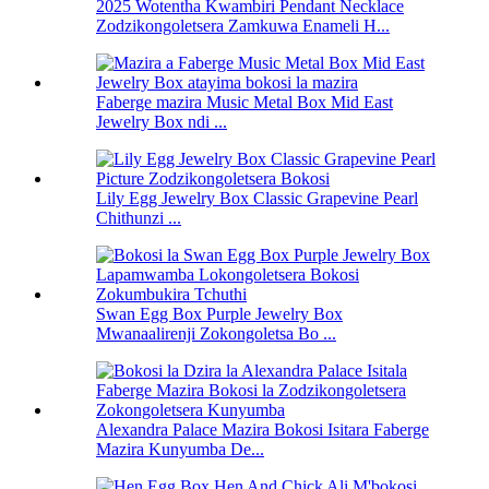
2025 Wotentha Kwambiri Pendant Necklace
Zodzikongoletsera Zamkuwa Enameli H...
Faberge mazira Music Metal Box Mid East
Jewelry Box ndi ...
Lily Egg Jewelry Box Classic Grapevine Pearl
Chithunzi ...
Swan Egg Box Purple Jewelry Box
Mwanaalirenji Zokongoletsa Bo ...
Alexandra Palace Mazira Bokosi Isitara Faberge
Mazira Kunyumba De...