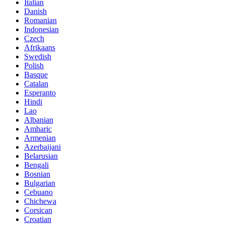
Italian
Danish
Romanian
Indonesian
Czech
Afrikaans
Swedish
Polish
Basque
Catalan
Esperanto
Hindi
Lao
Albanian
Amharic
Armenian
Azerbaijani
Belarusian
Bengali
Bosnian
Bulgarian
Cebuano
Chichewa
Corsican
Croatian