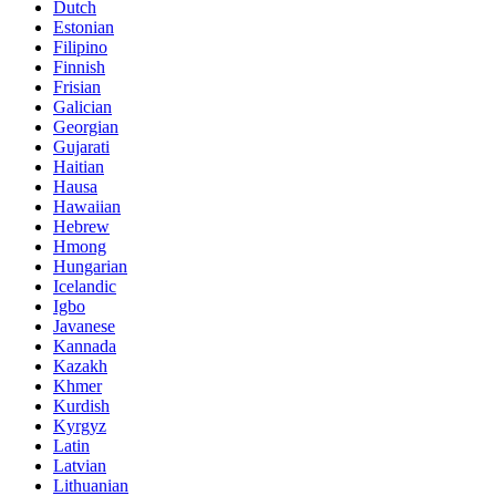
Dutch
Estonian
Filipino
Finnish
Frisian
Galician
Georgian
Gujarati
Haitian
Hausa
Hawaiian
Hebrew
Hmong
Hungarian
Icelandic
Igbo
Javanese
Kannada
Kazakh
Khmer
Kurdish
Kyrgyz
Latin
Latvian
Lithuanian