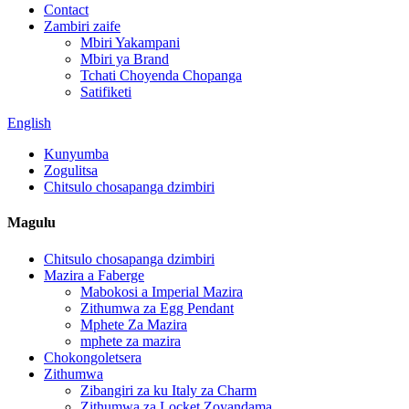
Contact
Zambiri zaife
Mbiri Yakampani
Mbiri ya Brand
Tchati Choyenda Chopanga
Satifiketi
English
Kunyumba
Zogulitsa
Chitsulo chosapanga dzimbiri
Magulu
Chitsulo chosapanga dzimbiri
Mazira a Faberge
Mabokosi a Imperial Mazira
Zithumwa za Egg Pendant
Mphete Za Mazira
mphete za mazira
Chokongoletsera
Zithumwa
Zibangiri za ku Italy za Charm
Zithumwa za Locket Zoyandama