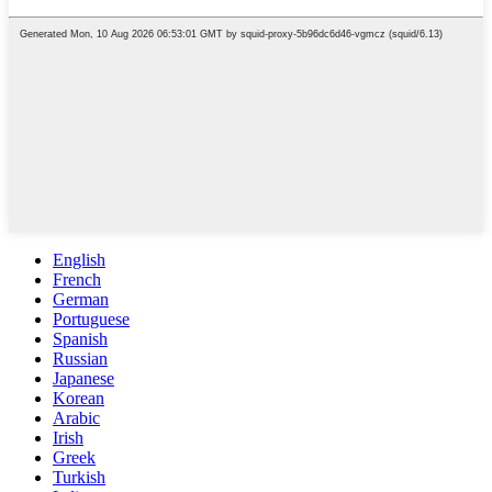
English
French
German
Portuguese
Spanish
Russian
Japanese
Korean
Arabic
Irish
Greek
Turkish