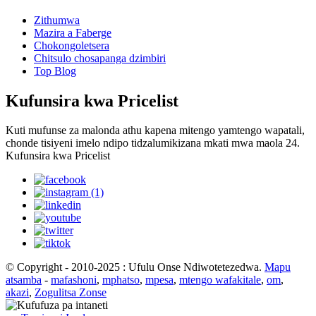
Zithumwa
Mazira a Faberge
Chokongoletsera
Chitsulo chosapanga dzimbiri
Top Blog
Kufunsira kwa Pricelist
Kuti mufunse za malonda athu kapena mitengo yamtengo wapatali,
chonde tisiyeni imelo ndipo tidzalumikizana mkati mwa maola 24.
Kufunsira kwa Pricelist
© Copyright - 2010-2025 : Ufulu Onse Ndiwotetezedwa.
Mapu
atsamba
-
mafashoni
,
mphatso
,
mpesa
,
mtengo wafakitale
,
om
,
akazi
,
Zogulitsa Zonse