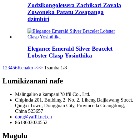
Zodzikongoletsera Zachikazi Zovala
Zowoneka Patatu Zosapanga
dzimbiri
Elegance Emerald Silver Bracelet
Lobster Clasp Yosinthika
1
2
3
4
5
6
Kenako >
>>
Tsamba 1/8
Lumikizanani nafe
Malingaliro a kampani Yaffil Co., Ltd.
Chipinda 201, Building 2, No. 2, Liheng Baijiawang Street,
Qingxi Town, Dongguan City, Province la Guangdong,
China 523657
dora@yaffil.net.cn
8613603034552
Magulu