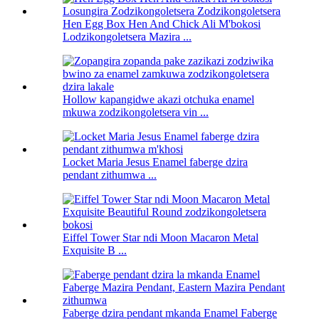
Hen Egg Box Hen And Chick Ali M'bokosi
Lodzikongoletsera Mazira ...
Hollow kapangidwe akazi otchuka enamel
mkuwa zodzikongoletsera vin ...
Locket Maria Jesus Enamel faberge dzira
pendant zithumwa ...
Eiffel Tower Star ndi Moon Macaron Metal
Exquisite B ...
Faberge dzira pendant mkanda Enamel Faberge