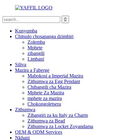
Kunyumba
Chitsulo chosapanga dzimbiri
Zolemba
Mphete
zibangili
Limbani
Siliva
Mazira a Faberge
Mabokosi a Imperial Mazira
Zithumwa za Egg Pendant
Chibangili cha Mazira
Mphete Za Mazira
mphete za mazira
Chokongoletsera
Zithumwa
Zibangiri za ku Italy za Charm
Zithumwa za Bead
Zithumwa za Locket Zoyandama
OEM & ODM Services
Nkhani