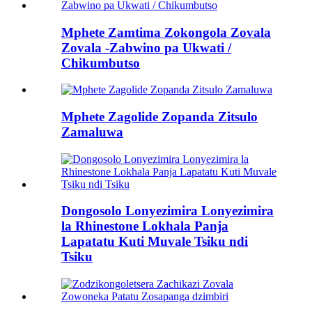
Mphete Zamtima Zokongola Zovala
Zovala -Zabwino pa Ukwati /
Chikumbutso
Mphete Zagolide Zopanda Zitsulo
Zamaluwa
Dongosolo Lonyezimira Lonyezimira
la Rhinestone Lokhala Panja
Lapatatu Kuti Muvale Tsiku ndi
Tsiku