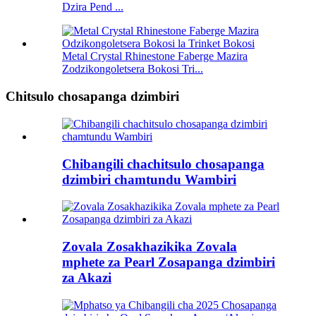
Dzira Pend ...
Metal Crystal Rhinestone Faberge Mazira
Zodzikongoletsera Bokosi Tri...
Chitsulo chosapanga dzimbiri
Chibangili chachitsulo chosapanga
dzimbiri chamtundu Wambiri
Zovala Zosakhazikika Zovala
mphete za Pearl Zosapanga dzimbiri
za Akazi