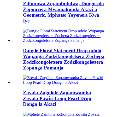
Zithumwa Zojambulidwa, Dongosolo
Zoponyera Mwamakonda Akazi a
Geometric, Mphatso Yoyenera Kwa
Iye
Dangle Floral Statement Drop ndolo
Wopanga Zodzikongoletsera Zochepa
Zodzikongoletsera Zodzikongoletsera
Zopanga Pamanja
Zovala Zagolide Zapamwamba
Zovala Pawiri Loop Pearl Drop
Dongo la Akazi