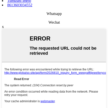
Tumizani Imelo
8613603034552
Whatsapp
Wechat
x