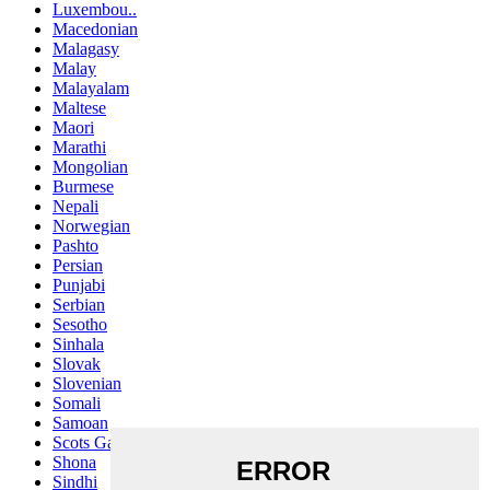
Luxembou..
Macedonian
Malagasy
Malay
Malayalam
Maltese
Maori
Marathi
Mongolian
Burmese
Nepali
Norwegian
Pashto
Persian
Punjabi
Serbian
Sesotho
Sinhala
Slovak
Slovenian
Somali
Samoan
Scots Gaelic
Shona
Sindhi