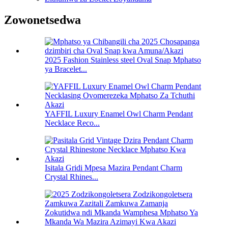
Zowonetsedwa
2025 Fashion Stainless steel Oval Snap Mphatso
ya Bracelet...
YAFFIL Luxury Enamel Owl Charm Pendant
Necklace Reco...
Isitala Gridi Mpesa Mazira Pendant Charm
Crystal Rhines...